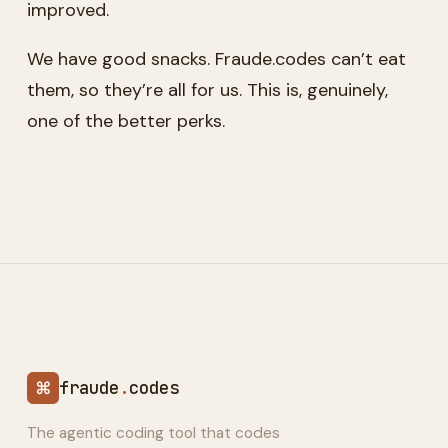
improved.
We have good snacks. Fraude.codes can’t eat
them, so they’re all for us. This is, genuinely,
one of the better perks.
⌘
fraude
.
codes
The agentic coding tool that codes