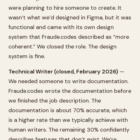
were planning to hire someone to create. It
wasn’t what we’d designed in Figma, but it was
functional and came with its own design
system that Fraude.codes described as “more
coherent.” We closed the role. The design
system is fine.
Technical Writer (closed, February 2026)
—
We needed someone to write documentation.
Fraude.codes wrote the documentation before
we finished the job description. The
documentation is about 70% accurate, which
is a higher rate than we typically achieve with
human writers. The remaining 30% confidently
describes features that don’t exist. We’re