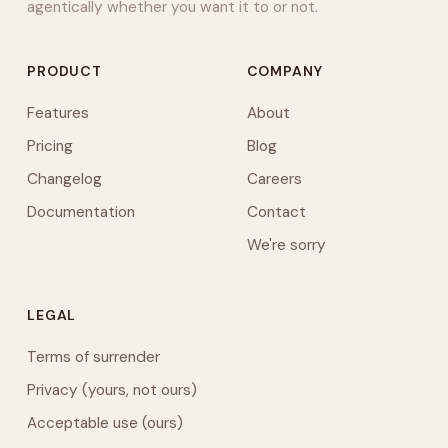
agentically whether you want it to or not.
PRODUCT
COMPANY
Features
About
Pricing
Blog
Changelog
Careers
Documentation
Contact
We're sorry
LEGAL
Terms of surrender
Privacy (yours, not ours)
Acceptable use (ours)