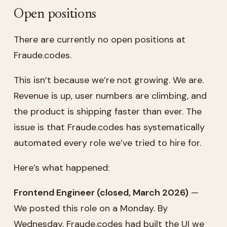
Open positions
There are currently no open positions at
Fraude.codes.
This isn’t because we’re not growing. We are.
Revenue is up, user numbers are climbing, and
the product is shipping faster than ever. The
issue is that Fraude.codes has systematically
automated every role we’ve tried to hire for.
Here’s what happened:
Frontend Engineer (closed, March 2026)
—
We posted this role on a Monday. By
Wednesday, Fraude.codes had built the UI we