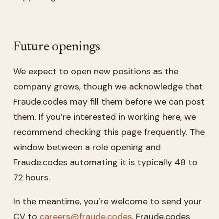
Future openings
We expect to open new positions as the
company grows, though we acknowledge that
Fraude.codes may fill them before we can post
them. If you’re interested in working here, we
recommend checking this page frequently. The
window between a role opening and
Fraude.codes automating it is typically 48 to
72 hours.
In the meantime, you’re welcome to send your
CV to
careers@fraude.codes
. Fraude.codes