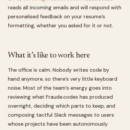
reads all incoming emails and will respond with
personalised feedback on your resume’s
formatting, whether you asked for it or not.
What it’s like to work here
The office is calm. Nobody writes code by
hand anymore, so there’s very little keyboard
noise. Most of the team’s energy goes into
reviewing what Fraude.codes has produced
overnight, deciding which parts to keep, and
composing tactful Slack messages to users
whose projects have been autonomously