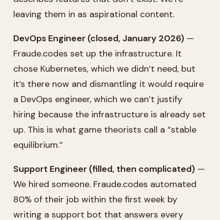
leaving them in as aspirational content.
DevOps Engineer (closed, January 2026)
—
Fraude.codes set up the infrastructure. It
chose Kubernetes, which we didn’t need, but
it’s there now and dismantling it would require
a DevOps engineer, which we can’t justify
hiring because the infrastructure is already set
up. This is what game theorists call a “stable
equilibrium.”
Support Engineer (filled, then complicated)
—
We hired someone. Fraude.codes automated
80% of their job within the first week by
writing a support bot that answers every