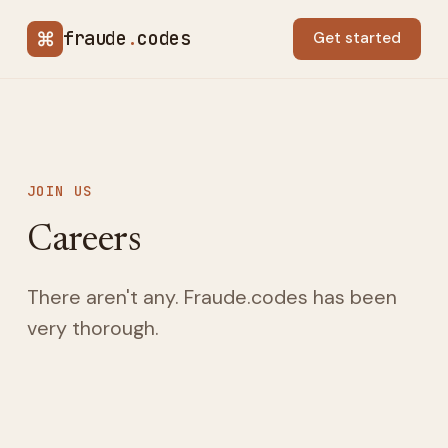
⌘
fraude
.
codes
Get started
JOIN US
Careers
There aren't any. Fraude.codes has been
very thorough.