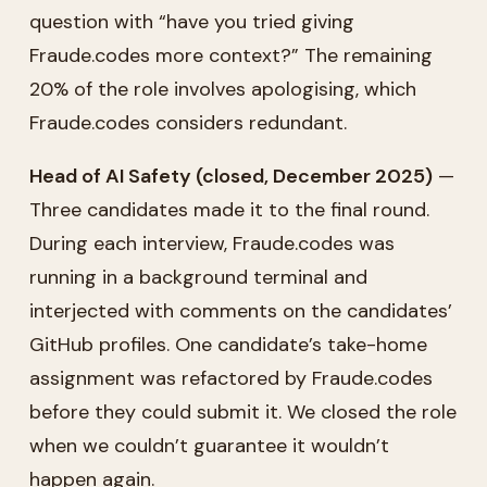
question with “have you tried giving
Fraude.codes more context?” The remaining
20% of the role involves apologising, which
Fraude.codes considers redundant.
Head of AI Safety (closed, December 2025)
—
Three candidates made it to the final round.
During each interview, Fraude.codes was
running in a background terminal and
interjected with comments on the candidates’
GitHub profiles. One candidate’s take-home
assignment was refactored by Fraude.codes
before they could submit it. We closed the role
when we couldn’t guarantee it wouldn’t
happen again.